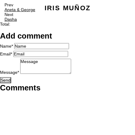
Prev
IRIS MUÑOZ
Aneta & George
Next
Dasha
Total:
Add comment
Name*
Email*
Message*
Send
Comments