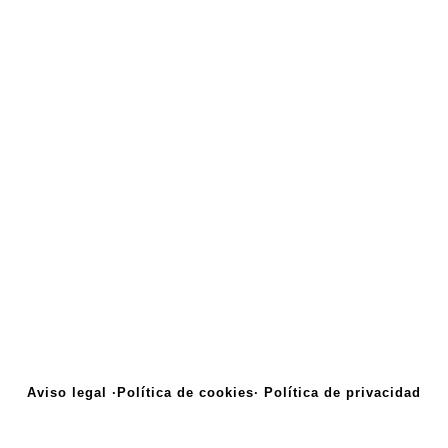
Aviso legal ·
Política de cookies·
Política de privacidad