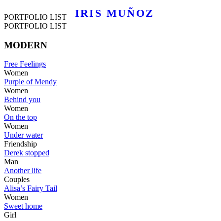
IRIS MUÑOZ
PORTFOLIO LIST
PORTFOLIO LIST
MODERN
Free Feelings
Women
Purple of Mendy
Women
Behind you
Women
On the top
Women
Under water
Friendship
Derek stopped
Man
Another life
Couples
Alisa’s Fairy Tail
Women
Sweet home
Girl