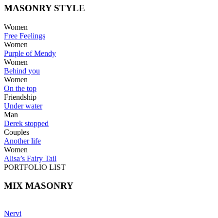
MASONRY STYLE
Women
Free Feelings
Women
Purple of Mendy
Women
Behind you
Women
On the top
Friendship
Under water
Man
Derek stopped
Couples
Another life
Women
Alisa’s Fairy Tail
PORTFOLIO LIST
MIX MASONRY
Nervi