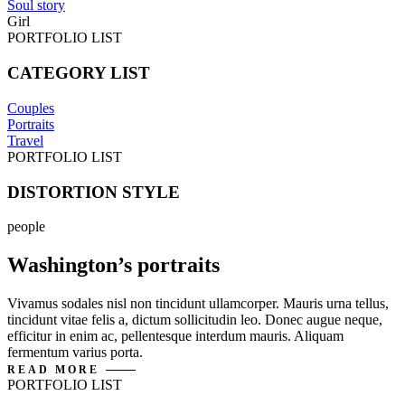
Soul story
Girl
PORTFOLIO LIST
CATEGORY LIST
Couples
Portraits
Travel
PORTFOLIO LIST
DISTORTION STYLE
people
Washington’s portraits
Vivamus sodales nisl non tincidunt ullamcorper. Mauris urna tellus,
tincidunt vitae felis a, dictum sollicitudin leo. Donec augue neque,
efficitur in enim ac, pellentesque interdum mauris. Aliquam
fermentum varius porta.
READ MORE
PORTFOLIO LIST